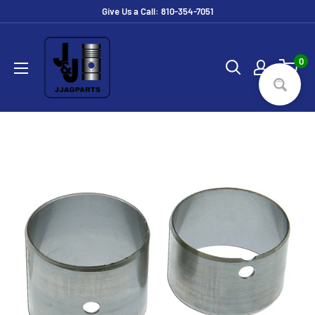
Skip
Give Us a Call: 810-354-7051
to
JJ
content
Ag
0
Parts