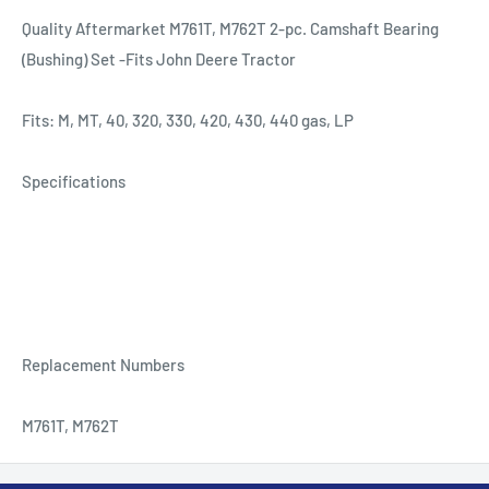
Quality Aftermarket M761T, M762T 2-pc. Camshaft Bearing
(Bushing) Set -Fits John Deere Tractor
Fits: M, MT, 40, 320, 330, 420, 430, 440 gas, LP
Specifications
Replacement Numbers
M761T, M762T