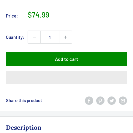
Sale
$74.99
Price:
price
Quantity:
Add to cart
Share this product
Description