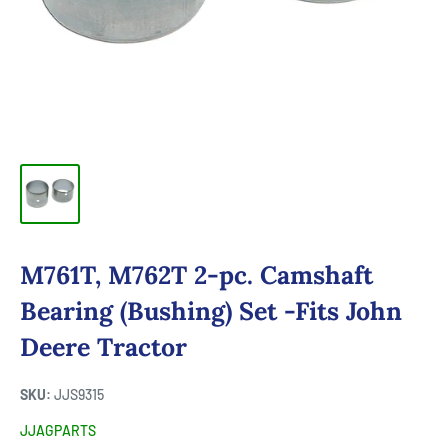
M761T, M762T 2-pc. Camshaft
Bearing (Bushing) Set -Fits John
Deere Tractor
SKU:
JJS9315
JJAGPARTS