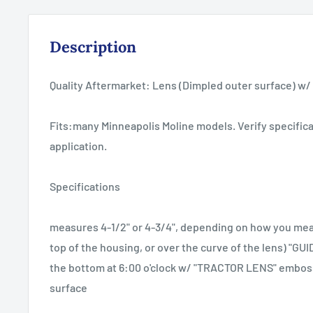
Description
Quality Aftermarket: Lens (Dimpled outer surface) w
Fits:many Minneapolis Moline models. Verify specifica
application.
Specifications
measures 4-1/2" or 4-3/4", depending on how you meas
top of the housing, or over the curve of the lens) "GU
the bottom at 6:00 o'clock w/ "TRACTOR LENS" embo
surface