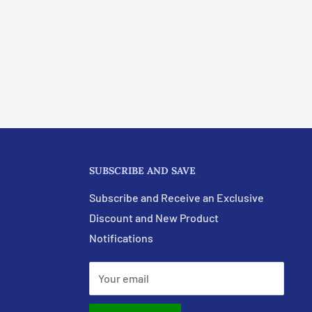
SUBSCRIBE AND SAVE
Subscribe and Receive an Exclusive
Discount and New Product
Notifications
Your email