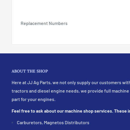
Replacement Numbers
ABOUT THE SHOP
Here at JJ Ag Parts, we not only supply our customers with
tractors and diesel engine needs, we provide full machine
part for your engines.
Feel free to ask about our machine shop services. These 
Carburetors, Magnetos Distributors