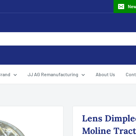
New
Brand
JJ AG Remanufacturing
About Us
Cont
Lens Dimpled
Moline Trac