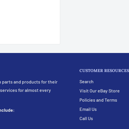
CUSTOMER RESOURCES
Search
 parts and products for their
 services for almost every
Visit Our eBay Store
Policies and Terms
Email Us
include:
Call Us