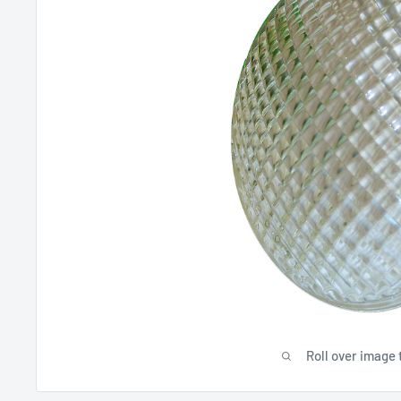
Roll over image 