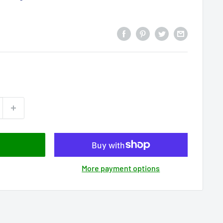
More payment options