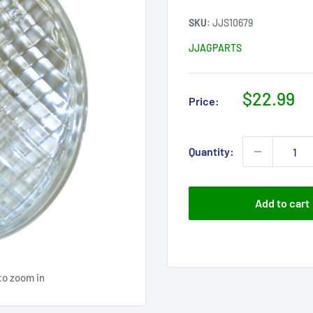
SKU:
JJS10679
JJAGPARTS
Sale
$22.99
Price:
price
Quantity:
Add to cart
to zoom in