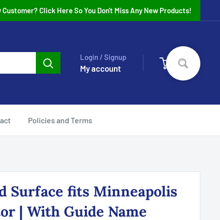
 Customer? Click Here So You Don't Miss Any New Products!
Login / Signup
0
Cart
My account
act
Policies and Terms
 Surface fits Minneapolis
tor | With Guide Name