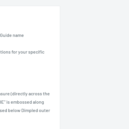
/ Guide name
tions for your specific
ure (directly across the
IDE" is embossed along
ssed below Dimpled outer