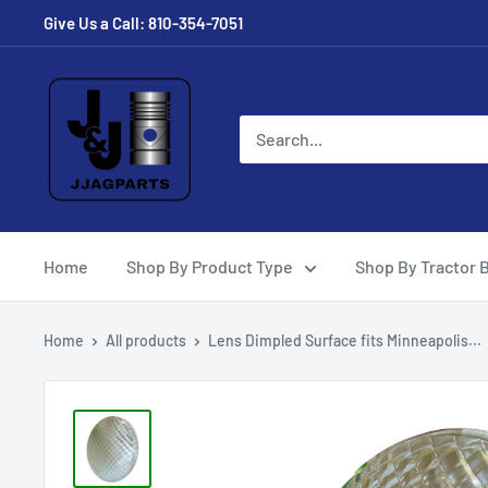
Skip
Give Us a Call: 810-354-7051
to
content
JJ
Ag
Parts
Home
Shop By Product Type
Shop By Tractor 
Home
All products
Lens Dimpled Surface fits Minneapolis...