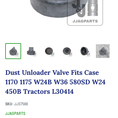
Dust Unloader Valve Fits Case
1170 1175 W24B W36 580SD W24
450B Tractors L30414
SKU:
JJS7566
JJAGPARTS