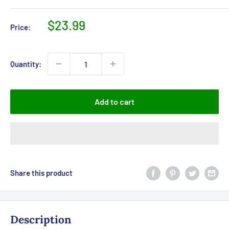
Sale
$23.99
Price:
price
Quantity:
Add to cart
Share this product
Description