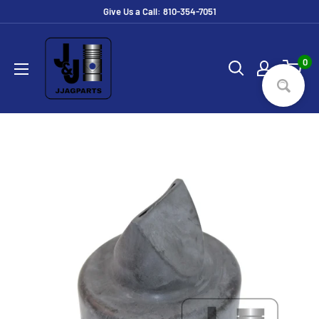
Skip
Give Us a Call: 810-354-7051
to
JJ
content
Ag
0
Parts