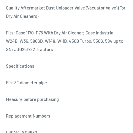
Quality Aftermarket Dust Unloader Valve (Vacuator Valve) (For
Dry Air Cleaners)
Fits: Case 1170, 1175 With Dry Air Cleaner; Case Industrial
W24B, W36, 580SD, W148, W11B, 450B Turbo, 550G, 584 up to
SN: JJG251722 Tractors
Specifications
Fits 3"" diameter pipe
Measure before purchasing
Replacement Numbers
L30414, S113982