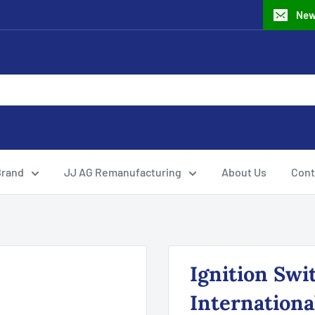
New
Brand
JJ AG Remanufacturing
About Us
Cont
Ignition Swi
Internationa