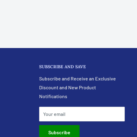
SUBSCRIBE AND SAVE
Subscribe and Receive an Exclusive
Discount and New Product
Notifications
Your email
Subscribe