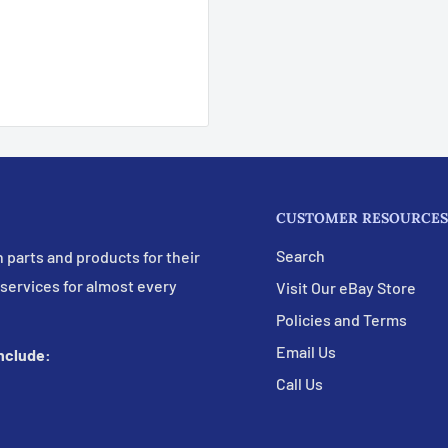
CUSTOMER RESOURCES
Search
 parts and products for their
 services for almost every
Visit Our eBay Store
Policies and Terms
Email Us
include:
Call Us