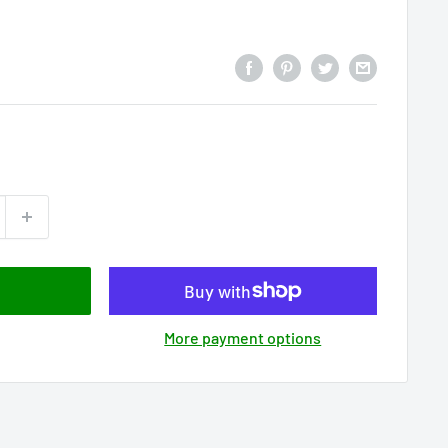
More payment options