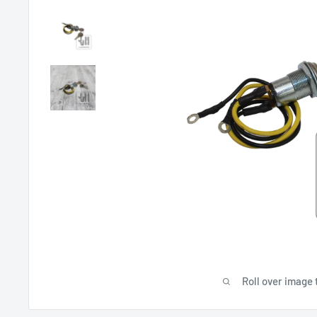
Roll over image 