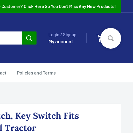
 Customer? Click Here So You Don't Miss Any New Products!
Login / Signup
0
Cart
My account
act
Policies and Terms
tch, Key Switch Fits
l Tractor