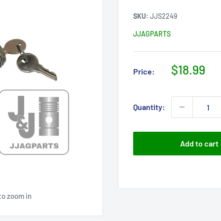
SKU:
JJS2249
JJAGPARTS
Sale
$18.99
Price:
price
Quantity:
Add to cart
to zoom in