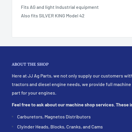
Fits AG and light Industrial equipment
Also fits SILVER KING Model 42
ABOUT THE SHOP
Here at JJ Ag Parts, we not only supply our customers with
tractors and diesel engine needs, we provide full machine
part for your engines.
Feel free to ask about our machine shop services. These 
Carburetors, Magnetos Distributors
Clyinder Heads, Blocks, Cranks, and Cams