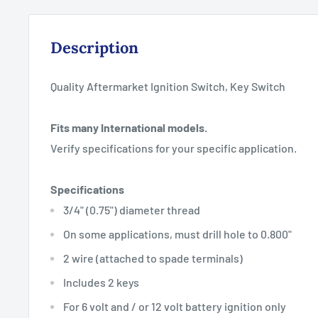
Description
Quality Aftermarket Ignition Switch, Key Switch
Fits many International models.
Verify specifications for your specific application.
Specifications
3/4" (0.75") diameter thread
On some applications, must drill hole to 0.800"
2 wire (attached to spade terminals)
Includes 2 keys
For 6 volt and / or 12 volt battery ignition only