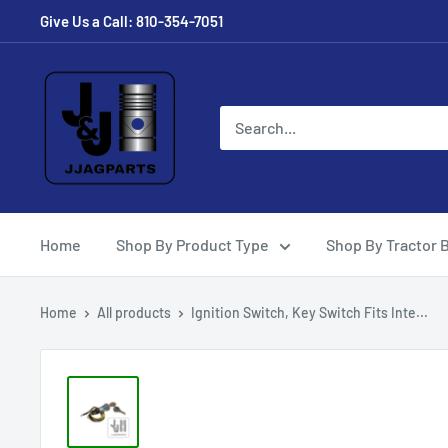
Skip
Give Us a Call: 810-354-7051
to
content
JJ
Ag
Parts
Home
Shop By Product Type
Shop By Tractor 
Home
All products
Ignition Switch, Key Switch Fits Inte...