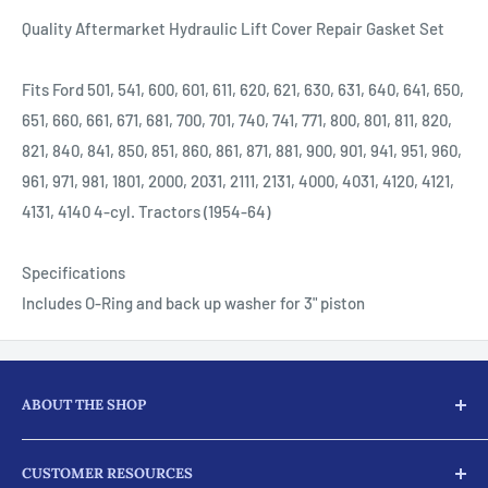
Quality Aftermarket Hydraulic Lift Cover Repair Gasket Set
Fits Ford 501, 541, 600, 601, 611, 620, 621, 630, 631, 640, 641, 650,
651, 660, 661, 671, 681, 700, 701, 740, 741, 771, 800, 801, 811, 820,
821, 840, 841, 850, 851, 860, 861, 871, 881, 900, 901, 941, 951, 960,
961, 971, 981, 1801, 2000, 2031, 2111, 2131, 4000, 4031, 4120, 4121,
4131, 4140 4-cyl. Tractors (1954-64)
Specifications
Includes O-Ring and back up washer for 3" piston
ABOUT THE SHOP
Here at JJ Ag Parts, we not only supply our customers with
CUSTOMER RESOURCES
parts and products for their tractors and diesel engine