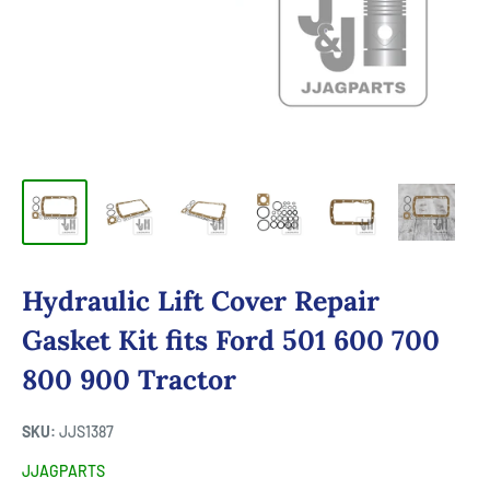
Hydraulic Lift Cover Repair
Gasket Kit fits Ford 501 600 700
800 900 Tractor
SKU:
JJS1387
JJAGPARTS