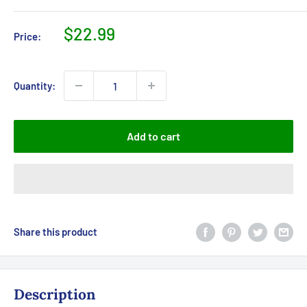
Sale
$22.99
Price:
price
Quantity:
Add to cart
Share this product
Description