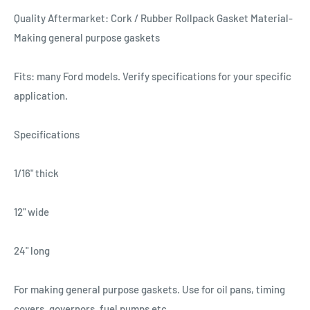
Quality Aftermarket: Cork / Rubber Rollpack Gasket Material-
Making general purpose gaskets
Fits: many Ford models. Verify specifications for your specific
application.
Specifications
1/16" thick
12" wide
24" long
For making general purpose gaskets. Use for oil pans, timing
covers, governors, fuel pumps etc.