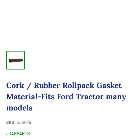
Cork / Rubber Rollpack Gasket
Material-Fits Ford Tractor many
models
SKU:
JJS625
JJAGPARTS