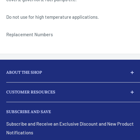
Do not use for high temperature applications.
Replacement Numbers
ABOUT THE SHOP
Here at JJ Ag Parts, we not only supply our customers with
CUSTOMER RESOURCES
parts and products for their tractors and diesel engine
needs, we provide full machine services for almost every
Search
part for your engines.
SUBSCRIBE AND SAVE
Visit Our eBay Store
Feel free to ask about our machine shop services. These
Policies and Terms
Subscribe and Receive an Exclusive Discount and New Product
include:
Notifications
Email Us