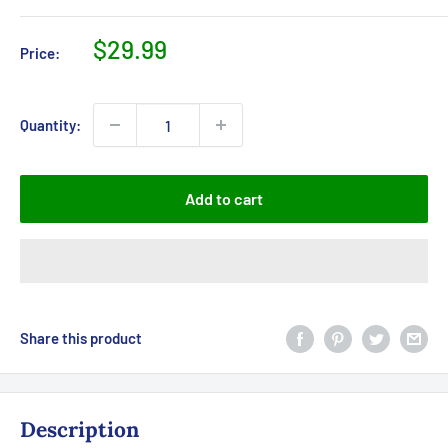
Sale
$29.99
Price:
price
Quantity:
Add to cart
Share this product
Description