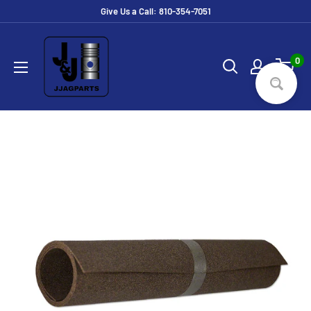
Skip
Give Us a Call: 810-354-7051
to
JJ
content
Ag
0
Parts