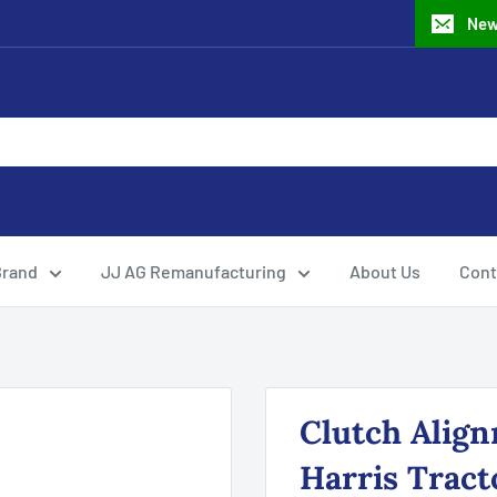
New
Brand
JJ AG Remanufacturing
About Us
Cont
Clutch Align
Harris Tract