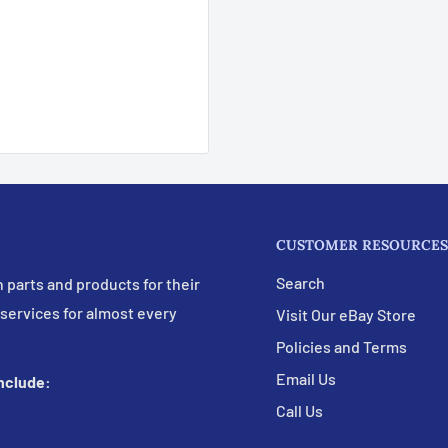
CUSTOMER RESOURCES
Search
 parts and products for their
 services for almost every
Visit Our eBay Store
Policies and Terms
Email Us
include:
Call Us