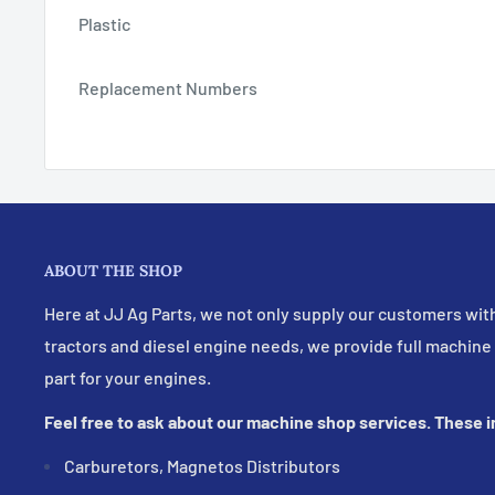
Plastic
Replacement Numbers
ABOUT THE SHOP
Here at JJ Ag Parts, we not only supply our customers with
tractors and diesel engine needs, we provide full machine
part for your engines.
Feel free to ask about our machine shop services. These 
Carburetors, Magnetos Distributors