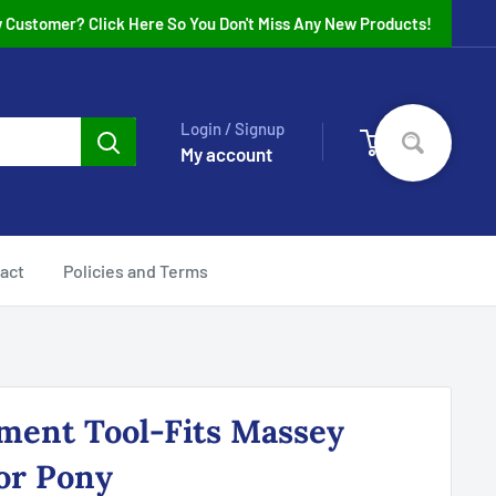
 Customer? Click Here So You Don't Miss Any New Products!
Login / Signup
0
Cart
My account
act
Policies and Terms
ment Tool-Fits Massey
or Pony