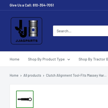
Skip
Give Us a Call: 810-354-7051
to
content
JJ
Ag
Parts
Home
Shop By Product Type
Shop By Tractor 
Home
All products
Clutch Alignment Tool-Fits Massey Har...