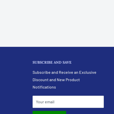
SUBSCRIBE AND SAVE
Subscribe and Receive an Exclusive
Discount and New Product
Notifications
Your email