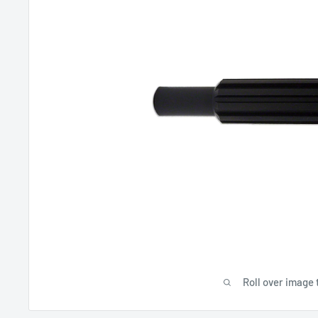
Roll over image 