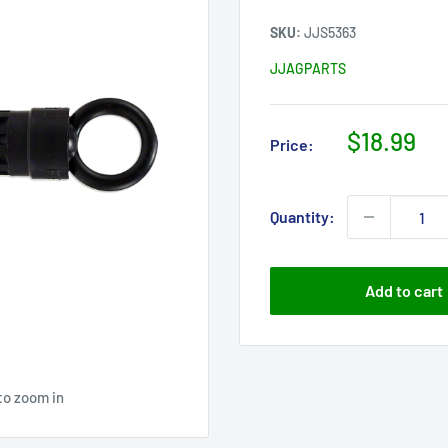
SKU:
JJS5363
JJAGPARTS
Sale
$18.99
Price:
price
Quantity:
Add to cart
to zoom in