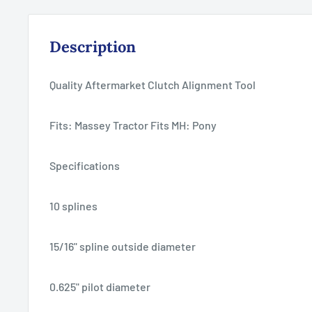
Description
Quality Aftermarket Clutch Alignment Tool
Fits: Massey Tractor Fits MH: Pony
Specifications
10 splines
15/16" spline outside diameter
0.625" pilot diameter