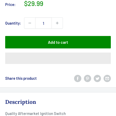
Sale
$29.99
Price:
price
Quantity:
Add to cart
Share this product
Description
Quality Aftermarket Ignition Switch