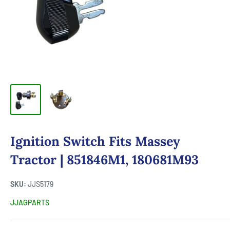
Ignition Switch Fits Massey
Tractor | 851846M1, 180681M93
SKU:
JJS5179
JJAGPARTS