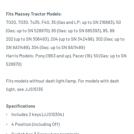
Fits Massey Tractor Models:
TO20, TO30, To35, F40, 35 (Gas and LP; up to SN 216683), 50
(Gas; up to SN 528970), 65 (Gas; up to SN 685393), 85, 88
202 (up to SN 306493), 204 (up to SN 342498), 302 (Gas; up to
SN 9A11489), 304 (Gas; up to SN 9A11489)
Harris Models: Pony (1953 and up), Pacer (16), 50 (Gas; up to SN
528970)
Fits models without dash light/lamp. For models with dash
light, see JJS15135
Specifications
Includes 2 keys (JJS10304)
4 Position (including Off)
Switch has 3 Screw type terminals