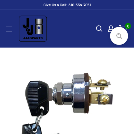
Skip
Give Us a Call: 810-354-7051
to
JJ
content
Ag
0
Parts