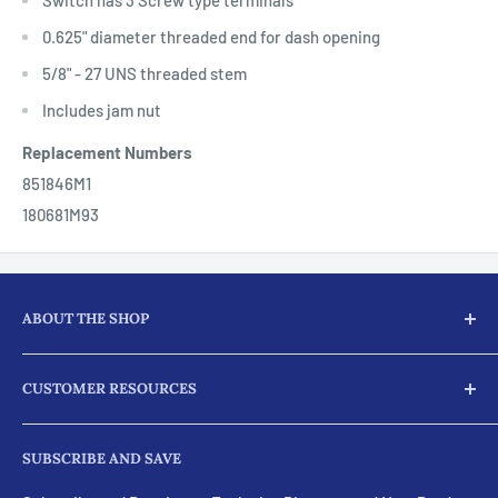
0.625" diameter threaded end for dash opening
5/8" - 27 UNS threaded stem
Includes jam nut
Replacement Numbers
851846M1
180681M93
ABOUT THE SHOP
Here at JJ Ag Parts, we not only supply our customers with
CUSTOMER RESOURCES
parts and products for their tractors and diesel engine
needs, we provide full machine services for almost every
Search
part for your engines.
SUBSCRIBE AND SAVE
Visit Our eBay Store