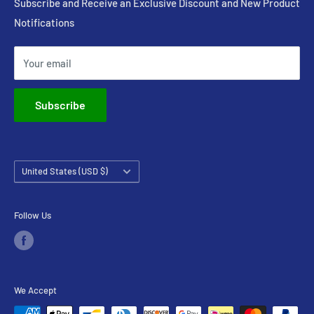
Feel free to ask about our machine shop services. These
Policies and Terms
Subscribe and Receive an Exclusive Discount and New Product
include:
Notifications
Email Us
Call Us
Carburetors, Magnetos Distributors
Your email
Clyinder Heads, Blocks, Cranks, and Cams
Injection pumps and Injectors
Subscribe
Starters and Generators
Country/region
United States (USD $)
Follow Us
We Accept