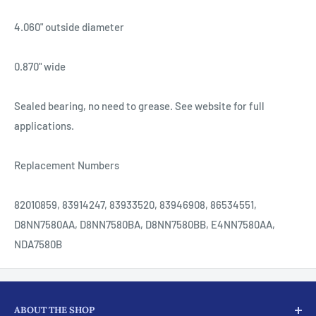
4.060" outside diameter
0.870" wide
Sealed bearing, no need to grease. See website for full
applications.
Replacement Numbers
82010859, 83914247, 83933520, 83946908, 86534551,
D8NN7580AA, D8NN7580BA, D8NN7580BB, E4NN7580AA,
NDA7580B
ABOUT THE SHOP