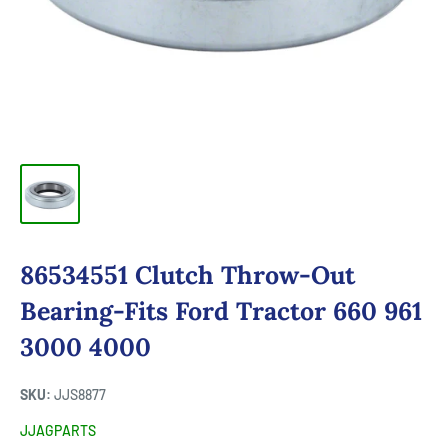
86534551 Clutch Throw-Out
Bearing-Fits Ford Tractor 660 961
3000 4000
SKU:
JJS8877
JJAGPARTS