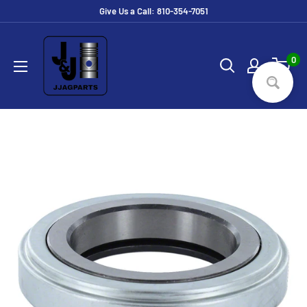
Skip
Give Us a Call: 810-354-7051
to
JJ
content
Ag
0
Parts