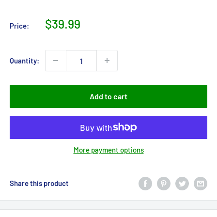
Sale
$39.99
Price:
price
Quantity:
Add to cart
More payment options
Share this product