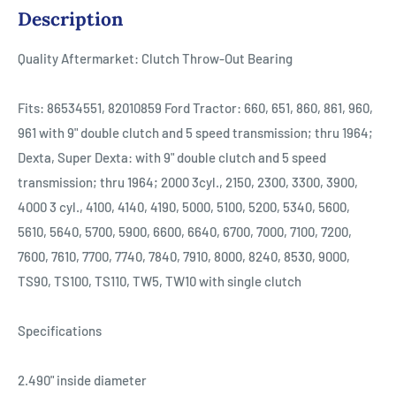
Description
Quality Aftermarket: Clutch Throw-Out Bearing
Fits: 86534551, 82010859 Ford Tractor: 660, 651, 860, 861, 960,
961 with 9" double clutch and 5 speed transmission; thru 1964;
Dexta, Super Dexta: with 9" double clutch and 5 speed
transmission; thru 1964; 2000 3cyl., 2150, 2300, 3300, 3900,
4000 3 cyl., 4100, 4140, 4190, 5000, 5100, 5200, 5340, 5600,
5610, 5640, 5700, 5900, 6600, 6640, 6700, 7000, 7100, 7200,
7600, 7610, 7700, 7740, 7840, 7910, 8000, 8240, 8530, 9000,
TS90, TS100, TS110, TW5, TW10 with single clutch
Specifications
2.490" inside diameter